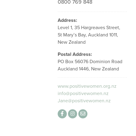
0800 769 848
Address:
Level 1, 35 Hargreaves Street,
St Mary’s Bay, Auckland 1011,
New Zealand
Postal Address:
PO Box 56076 Dominion Road
Auckland 1446, New Zealand
www.positivewomen.org.nz
info@positivewomen.nz
Jane@positivewomen.nz