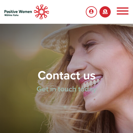
Contact us
Get in touch today