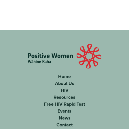
FOOTER
Home
About Us
NAVIGATION
HIV
Resources
Free HIV Rapid Test
Events
News
Contact