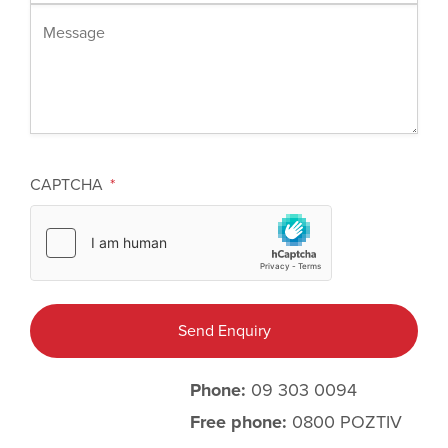
Message
CAPTCHA
Phone:
09 303 0094
Free phone:
0800 POZTIV