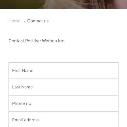
Breadcrumb
Home
Contact us
Contact Positive Women Inc.
First
Name
Last
Name
Phone
no
Email
address