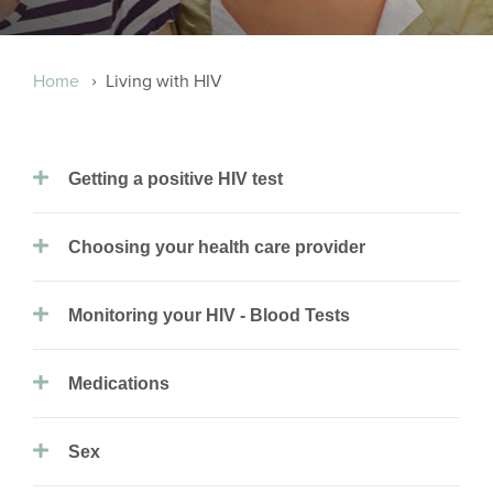
Breadcrumb
Home
Living with HIV
Getting a positive HIV test
Choosing your health care provider
Monitoring your HIV - Blood Tests
Medications
Sex