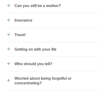
Can you still be a mother?
Insurance
Travel
Getting on with your life
Who should you tell?
Worried about being forgetful or
concentrating?