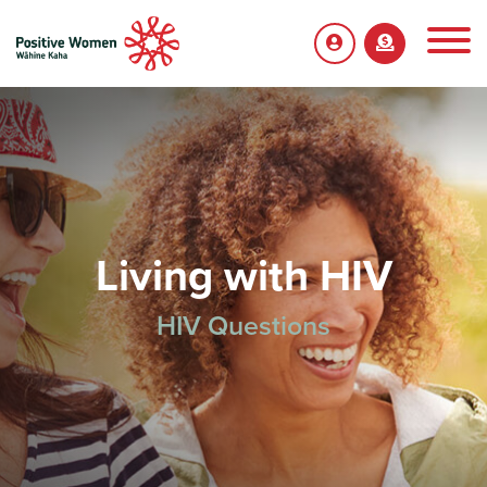
Living with HIV
HIV Questions