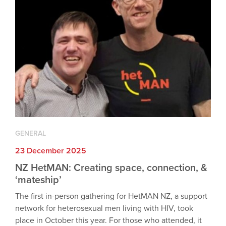
GENERAL
23 December 2025
NZ HetMAN: Creating space, connection, &
‘mateship’
The first in-person gathering for HetMAN NZ, a support
network for heterosexual men living with HIV, took
place in October this year. For those who attended, it