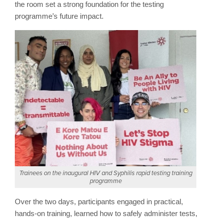
the room set a strong foundation for the testing
programme’s future impact.
Trainees on the inaugural HIV and Syphilis rapid testing training
programme
Over the two days, participants engaged in practical,
hands-on training, learned how to safely administer tests,