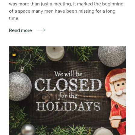
was more than just a meeting, it marked the beginning
of a space many men have been missing for a long
time.
Read more