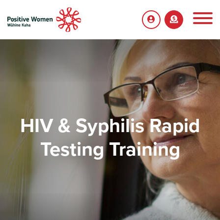
HIV & Syphilis Rapid
Testing Training