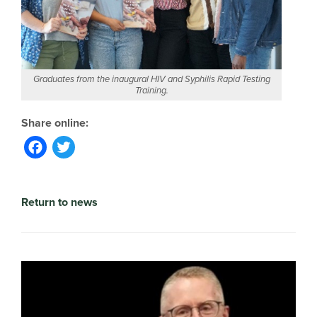
Graduates from the inaugural HIV and Syphilis Rapid Testing
Training.
Facebook
Twitter
Return to news