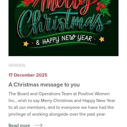
GENERAL
17 December 2025
A Christmas message to you
The Board and Operations Team at Positive Women
Inc., wish to say Merry Christmas and Happy New Year
to all our members, and to everyone we have had the
privilege of working alongside over the past year.
Read more