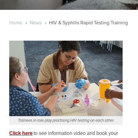
Breadcrumb
Home
News
HIV & Syphilis Rapid Testing Training
Trainees in role play practising HIV testing on each other.
Click here
to see information video and book your