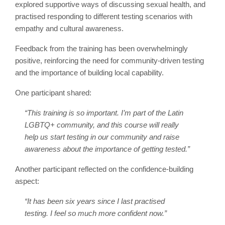
explored supportive ways of discussing sexual health, and
practised responding to different testing scenarios with
empathy and cultural awareness.
Feedback from the training has been overwhelmingly
positive, reinforcing the need for community-driven testing
and the importance of building local capability.
One participant shared:
“This training is so important. I’m part of the Latin
LGBTQ+ community, and this course will really
help us start testing in our community and raise
awareness about the importance of getting tested.”
Another participant reflected on the confidence-building
aspect:
“It has been six years since I last practised
testing. I feel so much more confident now.”