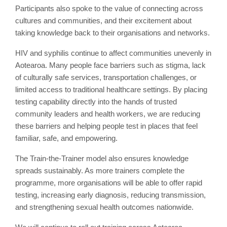
Participants also spoke to the value of connecting across
cultures and communities, and their excitement about
taking knowledge back to their organisations and networks.
HIV and syphilis continue to affect communities unevenly in
Aotearoa. Many people face barriers such as stigma, lack
of culturally safe services, transportation challenges, or
limited access to traditional healthcare settings. By placing
testing capability directly into the hands of trusted
community leaders and health workers, we are reducing
these barriers and helping people test in places that feel
familiar, safe, and empowering.
The Train-the-Trainer model also ensures knowledge
spreads sustainably. As more trainers complete the
programme, more organisations will be able to offer rapid
testing, increasing early diagnosis, reducing transmission,
and strengthening sexual health outcomes nationwide.