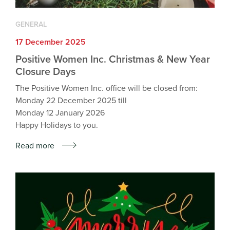
GENERAL
17 December 2025
Positive Women Inc. Christmas & New Year
Closure Days
The Positive Women Inc. office will be closed from:
Monday 22 December 2025 till
Monday 12 January 2026
Happy Holidays to you.
Read more