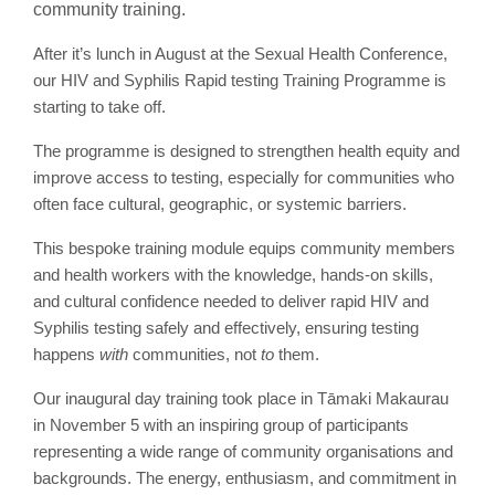
community training.
After it’s lunch in August at the Sexual Health Conference,
our HIV and Syphilis Rapid testing Training Programme is
starting to take off.
The programme is designed to strengthen health equity and
improve access to testing, especially for communities who
often face cultural, geographic, or systemic barriers.
This bespoke training module equips community members
and health workers with the knowledge, hands-on skills,
and cultural confidence needed to deliver rapid HIV and
Syphilis testing safely and effectively, ensuring testing
happens
with
communities, not
to
them.
Our inaugural day training took place in Tāmaki Makaurau
in November 5 with an inspiring group of participants
representing a wide range of community organisations and
backgrounds. The energy, enthusiasm, and commitment in