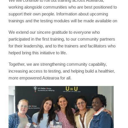
We will continue to roll out training across Aotearoa,
working alongside communities who are best positioned to
support their own people. Information about upcoming
trainings and the testing modules will be made available on
We extend our sincere gratitude to everyone who
participated in the first training, to our community partners
for their leadership, and to the trainers and facilitators who
helped bring this initiative to life.
Together, we are strengthening community capability,
increasing access to testing, and helping build a healthier,
more empowered Aotearoa for all.